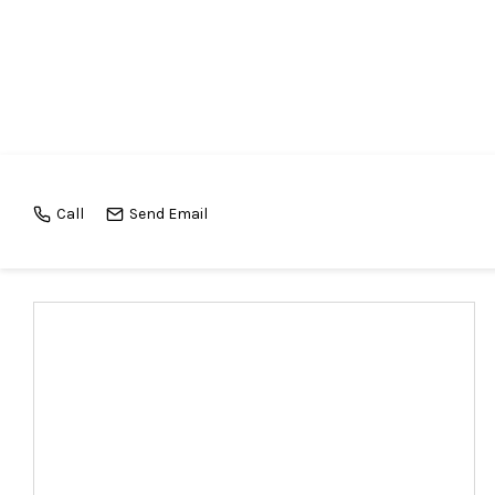
Call
Send Email