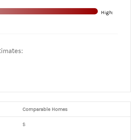
High:
HOME VALUE
WHO WE ARE
timates:
REVIEWS
CONNECT
TOP AREAS
Comparable
Homes
BLOG
$
TikTok