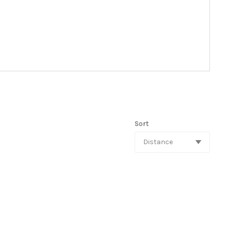
Sort
Distance