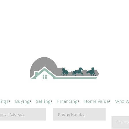
ings
Buying
Selling
Financing
Home Value
Who W