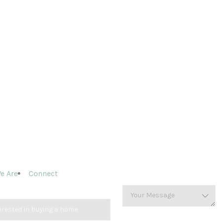
e Are
Connect