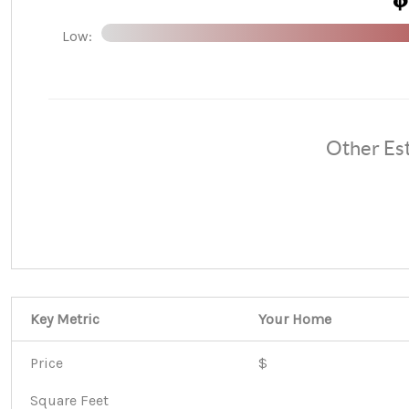
Low:
Other Es
Key Metric
Your Home
Price
$
Square Feet