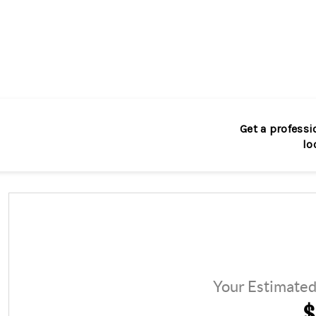
Get a professi
lo
Your Estimate