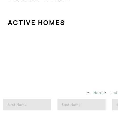
ACTIVE HOMES
Home
List