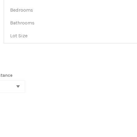
Bedrooms
Bathrooms
Lot Size
stance