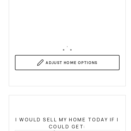
,
ADJUST
HOME OPTIONS
I WOULD SELL MY HOME TODAY IF I
COULD GET: