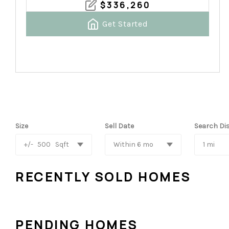
$
336,260
Get Started
Size
Sell Date
Search Di
+/-
500
Sqft
Within 6 mo
1 mi
RECENTLY SOLD HOMES
PENDING HOMES