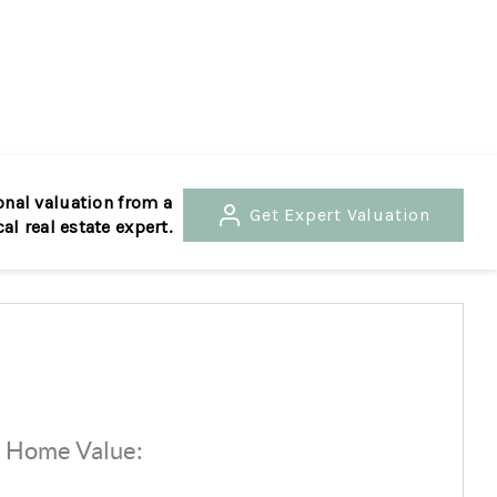
HOME
SEARCH LISTINGS
onal valuation from a
Get
Expert Valuation
cal real estate expert.
BUYING
SELLING
RENTALS
d Home Value:
$
FINANCING