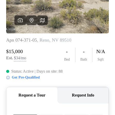
REVIEWS
CONNECT
TOP AREAS
BLOG
TikTok