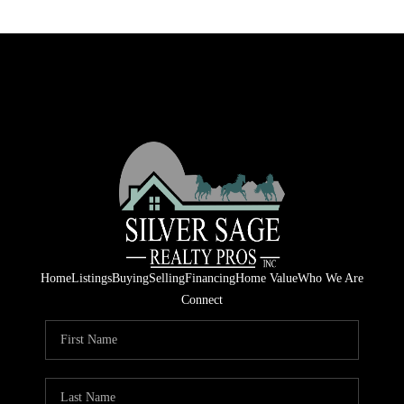
Home
Listings
Buying
Selling
Financing
Home Value
Who We Are
Connect