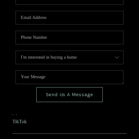
Send Us A Message
,
,
TikTok