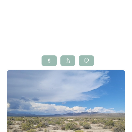
HOME
SEARCH LISTINGS
BUYING
SELLING
RENTALS
FINANCING
HOME VALUE
WHO WE ARE